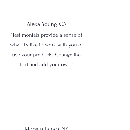
Alexa Young, CA
“Testimonials provide a sense of
what it's like to work with you or
use your products. Change the
text and add your own."
Morgan James, NY