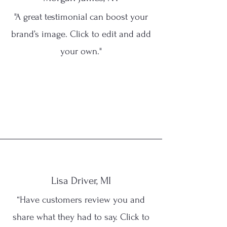
"A great testimonial can boost your
brand’s image. Click to edit and add
your own."
Lisa Driver, MI
“Have customers review you and
share what they had to say. Click to