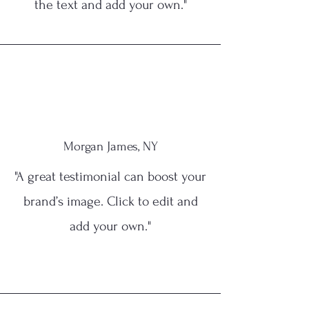
the text and add your own."
Morgan James, NY
"A great testimonial can boost your
brand’s image. Click to edit and
add your own."