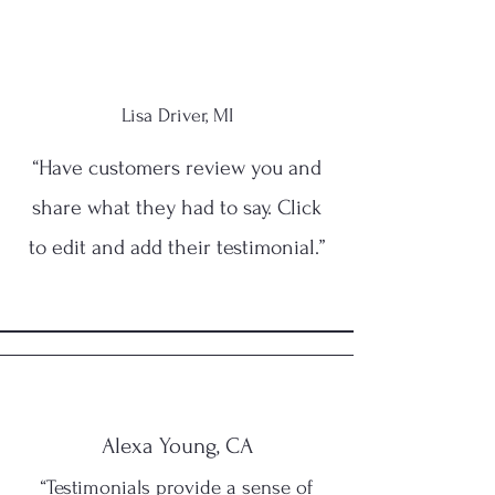
Lisa Driver, MI
“Have customers review you and
share what they had to say. Click
to edit and add their testimonial.”
Alexa Young, CA
“Testimonials provide a sense of