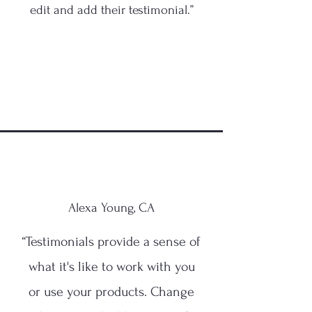
edit and add their testimonial.”
Alexa Young, CA
“Testimonials provide a sense of
what it's like to work with you
or use your products. Change