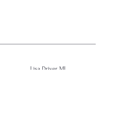
Lisa Driver, MI
“Have customers review you and
share what they had to say. Click to
edit and add their testimonial.”