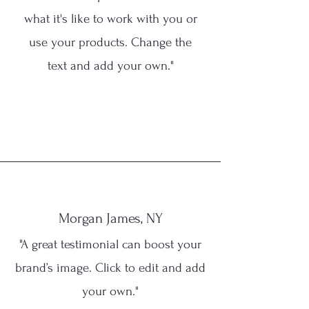
what it's like to work with you or
use your products. Change the
text and add your own."
Morgan James, NY
"A great testimonial can boost your
brand’s image. Click to edit and add
your own."