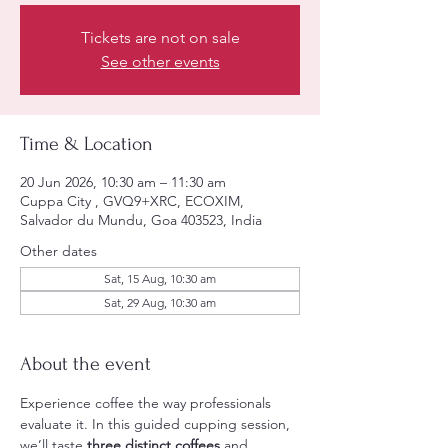
Tickets are not on sale
See other events
Time & Location
20 Jun 2026, 10:30 am – 11:30 am
Cuppa City , GVQ9+XRC, ECOXIM,
Salvador du Mundu, Goa 403523, India
Other dates
Sat, 15 Aug, 10:30 am
Sat, 29 Aug, 10:30 am
About the event
Experience coffee the way professionals 
evaluate it. In this guided cupping session, 
we’ll taste 
three distinct coffees
 and 