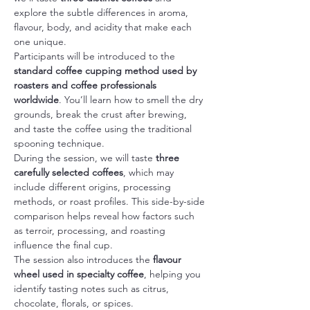
explore the subtle differences in aroma, 
flavour, body, and acidity that make each 
one unique.
Participants will be introduced to the 
standard coffee cupping method used by 
roasters and coffee professionals 
worldwide
. You’ll learn how to smell the dry 
grounds, break the crust after brewing, 
and taste the coffee using the traditional 
spooning technique.
During the session, we will taste 
three 
carefully selected coffees
, which may 
include different origins, processing 
methods, or roast profiles. This side-by-side 
comparison helps reveal how factors such 
as terroir, processing, and roasting 
influence the final cup.
The session also introduces the 
flavour 
wheel used in specialty coffee
, helping you 
identify tasting notes such as citrus, 
chocolate, florals, or spices.