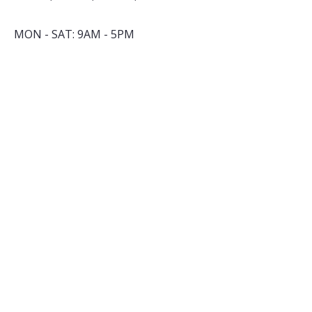
MON - SAT: 9AM - 5PM
By appointment only
​SUNDAY: closed
INSTAGRAM
FACEBOOK
YOUTUBE
TALK TO US
nell@cuppacity.com
+91 83569 12650
Subsribe to our Newsletter
*