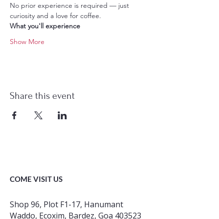
No prior experience is required — just 
curiosity and a love for coffee.
What you'll experience
Show More
Share this event
COME VISIT US
Shop 96, Plot F1-17, Hanumant
Waddo, Ecoxim, Bardez, Goa 403523