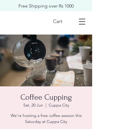
Free Shipping over Rs 1000
Cart
Coffee Cupping
Sat, 20 Jun
  |  
Cuppa City
We’re hosting a free coffee session this
Saturday at Cuppa City