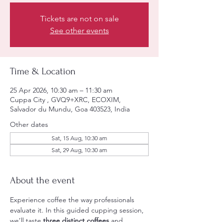
Tickets are not on sale
See other events
Time & Location
25 Apr 2026, 10:30 am – 11:30 am
Cuppa City , GVQ9+XRC, ECOXIM,
Salvador du Mundu, Goa 403523, India
Other dates
Sat, 15 Aug, 10:30 am
Sat, 29 Aug, 10:30 am
About the event
Experience coffee the way professionals 
evaluate it. In this guided cupping session, 
we’ll taste 
three distinct coffees
 and 