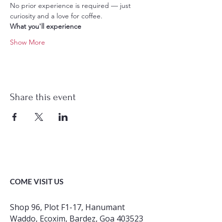
No prior experience is required — just 
curiosity and a love for coffee.
What you'll experience
Show More
Share this event
COME VISIT US
Shop 96, Plot F1-17, Hanumant
Waddo, Ecoxim, Bardez, Goa 403523