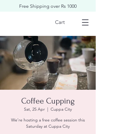
Free Shipping over Rs 1000
Cart
Coffee Cupping
Sat, 25 Apr
  |  
Cuppa City
We’re hosting a free coffee session this
Saturday at Cuppa City