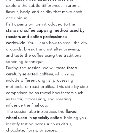
explore the subtle differences in aroma, 
flavour, body, and acidity that make each 
one unique.
Participants will be introduced to the 
standard coffee cupping method used by 
roasters and coffee professionals 
worldwide
. You’ll learn how to smell the dry 
grounds, break the crust after brewing, 
and taste the coffee using the traditional 
spooning technique.
During the session, we will taste 
three 
carefully selected coffees
, which may 
include different origins, processing 
methods, or roast profiles. This side-by-side 
comparison helps reveal how factors such 
as terroir, processing, and roasting 
influence the final cup.
The session also introduces the 
flavour 
wheel used in specialty coffee
, helping you 
identify tasting notes such as citrus, 
chocolate, florals, or spices.