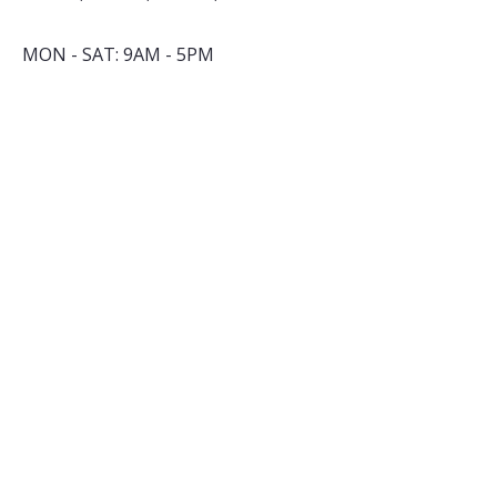
MON - SAT: 9AM - 5PM
By appointment only
​SUNDAY: closed
INSTAGRAM
FACEBOOK
YOUTUBE
TALK TO US
nell@cuppacity.com
+91 83569 12650
Subsribe to our Newsletter
*