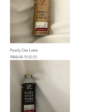
Pearly Oat Latte
Regular Price
Sale Price
₹800.00
₹630.00