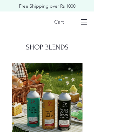
Free Shipping over Rs 1000
Cart
​​SHOP BLENDS