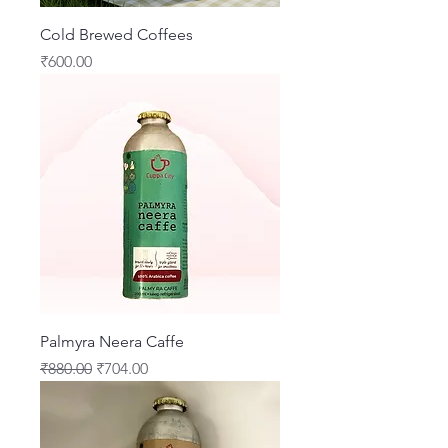
Cold Brewed Coffees
Price
₹600.00
Palmyra Neera Caffe
Regular Price
Sale Price
₹880.00
₹704.00