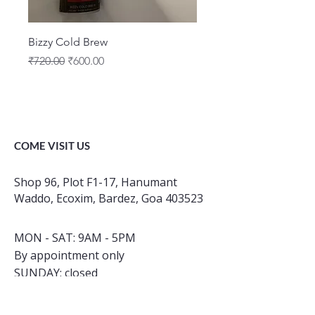
Bizzy Cold Brew
Regular Price
Sale Price
₹720.00
₹600.00
COME VISIT US
Shop 96, Plot F1-17, Hanumant
Waddo, Ecoxim, Bardez, Goa 403523
MON - SAT: 9AM - 5PM
By appointment only
​SUNDAY: closed
INSTAGRAM